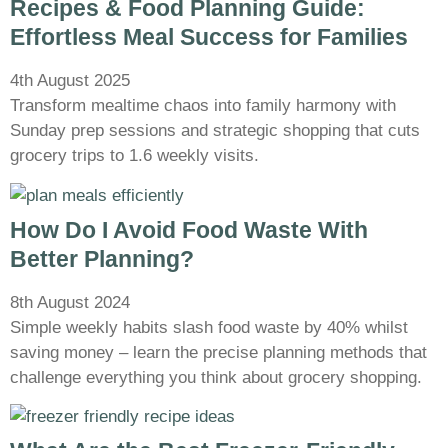
Recipes & Food Planning Guide:
Effortless Meal Success for Families
4th August 2025
Transform mealtime chaos into family harmony with
Sunday prep sessions and strategic shopping that cuts
grocery trips to 1.6 weekly visits.
How Do I Avoid Food Waste With
Better Planning?
8th August 2024
Simple weekly habits slash food waste by 40% whilst
saving money – learn the precise planning methods that
challenge everything you think about grocery shopping.