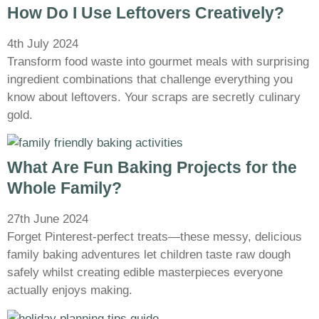
How Do I Use Leftovers Creatively?
4th July 2024
Transform food waste into gourmet meals with surprising
ingredient combinations that challenge everything you
know about leftovers. Your scraps are secretly culinary
gold.
What Are Fun Baking Projects for the
Whole Family?
27th June 2024
Forget Pinterest-perfect treats—these messy, delicious
family baking adventures let children taste raw dough
safely whilst creating edible masterpieces everyone
actually enjoys making.