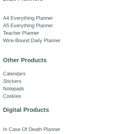
A4 Everything Planner
A5 Everything Planner
Teacher Planner
Wire-Bound Daily Planner
Other Products
Calendars
Stickers
Notepads
Cookies
Digital Products
In Case Of Death Planner