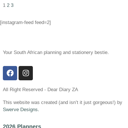
1
2
3
[instagram-feed feed=2]
Your South African planning and stationery bestie.
All Right Reserved - Dear Diary ZA
This website was created (and isn’t it just gorgeous!) by
Swerve Designs.
2026 Planners