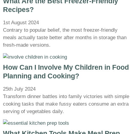
What Are the Best Freezer-Friendly
Recipes?
1st August 2024
Contrary to popular belief, the most freezer-friendly
meals actually taste better after months in storage than
fresh-made versions.
How Can I Involve My Children in Food
Planning and Cooking?
25th July 2024
Transform dinner battles into family victories with simple
cooking tasks that make fussy eaters consume an extra
serving of vegetables daily.
What Kitchen Tools Make Meal Prep