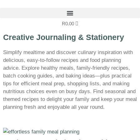
R
0.00
Creative Journaling & Stationery
Simplify mealtime and discover culinary inspiration with
delicious, easy-to-follow recipes and food planning
advice. Explore healthy meals, family-friendly recipes,
batch cooking guides, and baking ideas—plus practical
tips for efficient meal prep, shopping lists, and making
nutritious choices even on busy days. Find seasonal and
themed recipes to delight your family and keep your meal
planning fresh and enjoyable all year round.