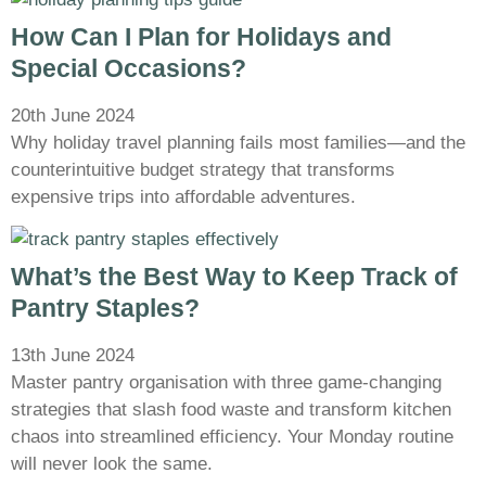
How Can I Plan for Holidays and
Special Occasions?
20th June 2024
Why holiday travel planning fails most families—and the
counterintuitive budget strategy that transforms
expensive trips into affordable adventures.
What’s the Best Way to Keep Track of
Pantry Staples?
13th June 2024
Master pantry organisation with three game-changing
strategies that slash food waste and transform kitchen
chaos into streamlined efficiency. Your Monday routine
will never look the same.