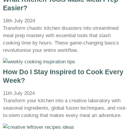
Easier?
18th July 2024
Transform chaotic kitchen disasters into streamlined
meal prep mastery with essential tools that slash
cooking time by hours. These game-changing basics
revolutionise your entire workflow.
How Do I Stay Inspired to Cook Every
Week?
11th July 2024
Transform your kitchen into a creative laboratory with
seasonal ingredients, global fusion techniques, and root-
to-stem cooking that makes every meal an adventure.