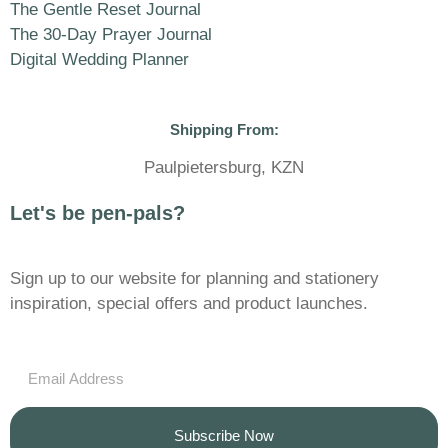
The Gentle Reset Journal
The 30-Day Prayer Journal
Digital Wedding Planner
Shipping From:
Paulpietersburg, KZN
Let's be pen-pals?
Sign up to our website for planning and stationery
inspiration, special offers and product launches.
Subscribe Now